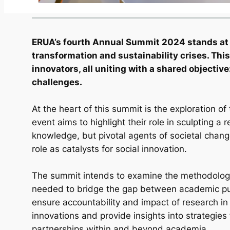
ERUA’s fourth Annual Summit 2024 stands at the
transformation and sustainability crises. Th
innovators, all uniting with a shared objecti
challenges.
At the heart of this summit is the exploration of 
event aims to highlight their role in sculpting a 
knowledge, but pivotal agents of societal cha
role as catalysts for social innovation.
The summit intends to examine the methodologies
needed to bridge the gap between academic purs
ensure accountability and impact of research in
innovations and provide insights into strategies 
partnerships within and beyond academia.