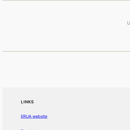
LINKS
ERUA website