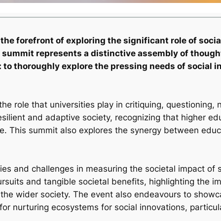
 forefront of exploring the significant role of social
is summit represents a distinctive assembly of thoug
ve: to thoroughly explore the pressing needs of socia
the role that universities play in critiquing, questioning
resilient and adaptive society, recognizing that higher ed
nge. This summit also explores the synergy between edu
 and challenges in measuring the societal impact of scie
uits and tangible societal benefits, highlighting the 
 the wider society. The event also endeavours to showc
for nurturing ecosystems for social innovations, particul