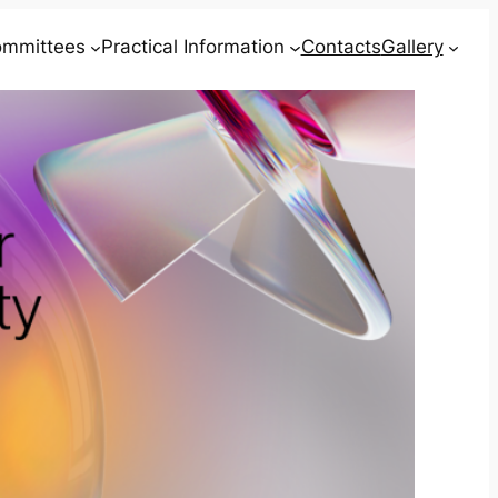
mmittees
Practical Information
Contacts
Gallery