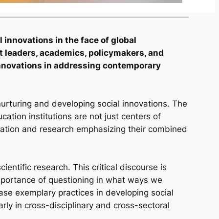
 innovations in the face of global
ht leaders, academics, policymakers, and
l innovations in addressing contemporary
, nurturing and developing social innovations. The
ucation institutions are not just centers of
cation and research emphasizing their combined
ntific research. This critical discourse is
importance of questioning in what ways we
ase exemplary practices in developing social
arly in cross-disciplinary and cross-sectoral