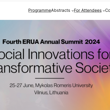
Programme
Abstracts
For Attendees
Co