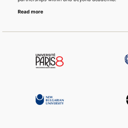
Read more