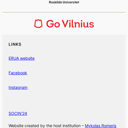
LINKS
ERUA website
Facebook
Instagram
SOCIN'24
Website created by the host institution –
Mykolas Romeris